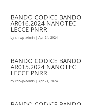
BANDO CODICE BANDO
AR016.2024 NANOTEC
LECCE PNRR
by
cnrwp-admin
|
Apr 24, 2024
BANDO CODICE BANDO
AR015.2024 NANOTEC
LECCE PNRR
by
cnrwp-admin
|
Apr 24, 2024
BANDO CODICE BANDO