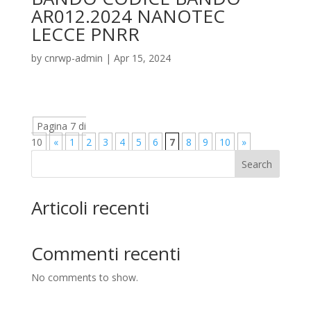
AR012.2024 NANOTEC
LECCE PNRR
by
cnrwp-admin
|
Apr 15, 2024
Pagina 7 di
10
«
1
2
3
4
5
6
7
8
9
10
»
Search
Articoli recenti
Commenti recenti
No comments to show.