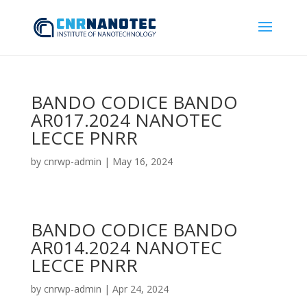
BANDO CODICE BANDO
AR017.2024 NANOTEC
LECCE PNRR
by
cnrwp-admin
|
May 16, 2024
BANDO CODICE BANDO
AR014.2024 NANOTEC
LECCE PNRR
by
cnrwp-admin
|
Apr 24, 2024