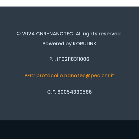
© 2024 CNR-NANOTEC. All rights reserved.
Powered by KORULINK
P.I. IT02118311006
PEC: protocollo.nanotec@pec.cnr.it
C.F. 80054330586