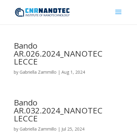
Bando
AR.026.2024_NANOTEC
LECCE
by
Gabriella Zammillo
|
Aug 1, 2024
Bando
AR.032.2024_NANOTEC
LECCE
by
Gabriella Zammillo
|
Jul 25, 2024