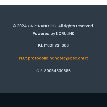
© 2024 CNR-NANOTEC. All rights reserved.
Powered by KORULINK
P.I. IT02118311006
PEC: protocollo.nanotec@pec.cnr.it
C.F. 80054330586