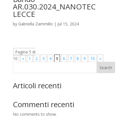
AR.030.2024_NANOTEC
LECCE
by
Gabriella Zammillo
|
Jul 15, 2024
Pagina 5 di
10
«
1
2
3
4
5
6
7
8
9
10
»
Search
Articoli recenti
Commenti recenti
No comments to show.