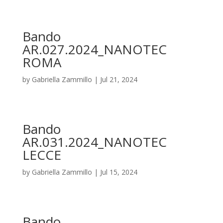
Bando
AR.027.2024_NANOTEC
ROMA
by
Gabriella Zammillo
|
Jul 21, 2024
Bando
AR.031.2024_NANOTEC
LECCE
by
Gabriella Zammillo
|
Jul 15, 2024
Bando