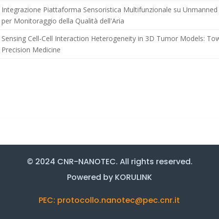
Integrazione Piattaforma Sensoristica Multifunzionale su Unmanned 
per Monitoraggio della Qualità dell'Aria
Sensing Cell-Cell Interaction Heterogeneity in 3D Tumor Models: To
Precision Medicine
© 2024 CNR-NANOTEC. All rights reserved.
Powered by KORULINK
PEC: protocollo.nanotec@pec.cnr.it