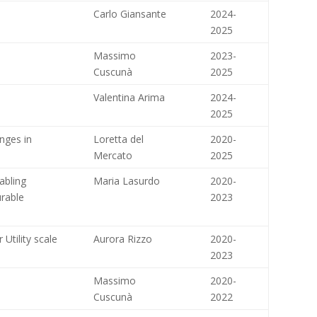
Carlo Giansante
2024-
2025
Massimo
2023-
Cuscunà
2025
Valentina Arima
2024-
2025
nges in
Loretta del
2020-
Mercato
2025
abling
Maria Lasurdo
2020-
rable
2023
 Utility scale
Aurora Rizzo
2020-
2023
Massimo
2020-
Cuscunà
2022