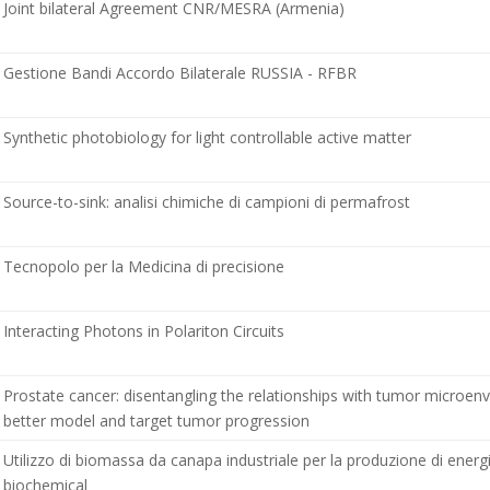
Joint bilateral Agreement CNR/MESRA (Armenia)
Gestione Bandi Accordo Bilaterale RUSSIA - RFBR
Synthetic photobiology for light controllable active matter
Source-to-sink: analisi chimiche di campioni di permafrost
Tecnopolo per la Medicina di precisione
Interacting Photons in Polariton Circuits
Prostate cancer: disentangling the relationships with tumor microen
better model and target tumor progression
Utilizzo di biomassa da canapa industriale per la produzione di energ
biochemical