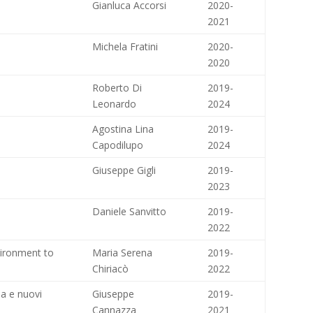
Gianluca Accorsi
2020-
2021
Michela Fratini
2020-
2020
Roberto Di
2019-
Leonardo
2024
Agostina Lina
2019-
Capodilupo
2024
Giuseppe Gigli
2019-
2023
Daniele Sanvitto
2019-
2022
vironment to
Maria Serena
2019-
Chiriacò
2022
ia e nuovi
Giuseppe
2019-
Cannazza
2021