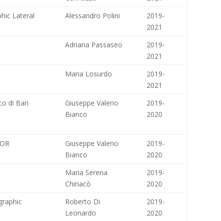
hic Lateral
Alessandro Polini
2019-
2021
Adriana Passaseo
2019-
2021
Maria Losurdo
2019-
2021
 di Bari
Giuseppe Valerio
2019-
Bianco
2020
TOR
Giuseppe Valerio
2019-
Bianco
2020
Maria Serena
2019-
Chiriacò
2020
ographic
Roberto Di
2019-
Leonardo
2020