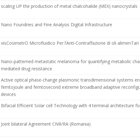
scaling UP the production of metal chalcohalide (MEX) nanocrystals
Nano Foundries and Fine Analysis Digital Infrastructure
visCosimetrO Microfluidico Per l’Anti-Contraffazione di oli alimenTari
Nano-patterned metastatic melanoma for quantifying metabolic cha
mediated drug resistance
Active optical phase-change plasmonic transdimensional systems en
femtojoule and femtosecond extreme broadband adaptive reconfigu
devices
Bifacial Efficient Solar cell Technology with 4 terminal architecture for
Joint bilateral Agreement CNR/RA (Romania)