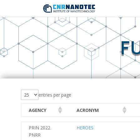
F
entries per page
AGENCY
ACRONYM
AGENCY
ACRONYM
PRIN 2022
HEROES
PNRR