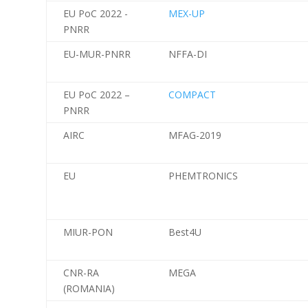
EU PoC 2022 -
MEX-UP
PNRR
EU-MUR-PNRR
NFFA-DI
EU PoC 2022 –
COMPACT
PNRR
AIRC
MFAG-2019
EU
PHEMTRONICS
MIUR-PON
Best4U
CNR-RA
MEGA
(ROMANIA)