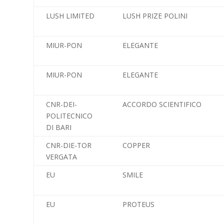
LUSH LIMITED
LUSH PRIZE POLINI
MIUR-PON
ELEGANTE
MIUR-PON
ELEGANTE
CNR-DEI-
ACCORDO SCIENTIFICO
POLITECNICO
DI BARI
CNR-DIE-TOR
COPPER
VERGATA
EU
SMILE
EU
PROTEUS