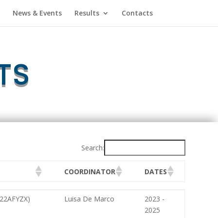
News & Events
Results
Contacts
TS
Search:
COORDINATOR
DATES
COORDINATOR
DATES
2022AFYZX)
Luisa De Marco
2023 -
2025