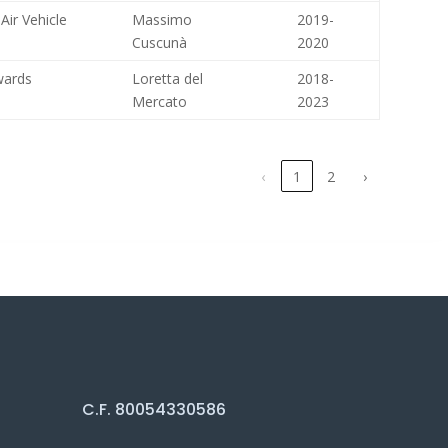
Air Vehicle
Massimo
2019-
Cuscunà
2020
wards
Loretta del
2018-
Mercato
2023
‹
1
2
›
C.F. 80054330586