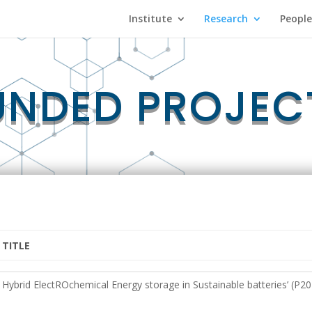
Institute
Research
People
UNDED PROJEC
TITLE
TITLE
Hybrid ElectROchemical Energy storage in Sustainable batteries’ (P