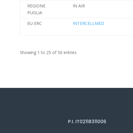
REGIONE
IN AIR
PUGLIA
EU-ERC
INTERCELLMED
Showing 1 to 25 of 50 entries
P.I. IT02118311006