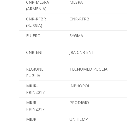
CNR-MESRA
MESRA
(ARMENIA)
CNR-RFBR
CNR-RFRB
(RUSSIA)
EU-ERC
SYGMA
CNR-ENI
JRA CNR ENI
REGIONE
TECNOMED PUGLIA
PUGLIA
MIUR-
INPHOPOL
PRIN2017
MIUR-
PRODIGIO
PRIN2017
MIUR
UNIHEMP