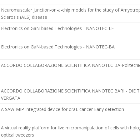
Neuromuscular junction-on-a-chip models for the study of Amyotrop
Sclerosis (ALS) disease
Electronics on GaN-based Technologies - NANOTEC-LE
Electronics on GaN-based Technologies - NANOTEC-BA
ACCORDO COLLABORAZIONE SCIENTIFICA NANOTEC BA-Politecnico
ACCORDO COLLABORAZIONE SCIENTIFICA NANOTEC BARI - DIE 
VERGATA
A SAW-MIP Integrated device for oraL cancer Early detection
A virtual reality platform for live micromanipulation of cells with hol
optical tweezers