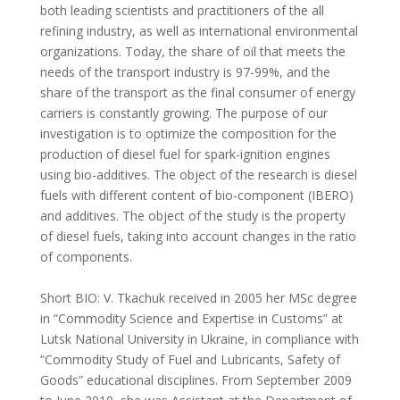
both leading scientists and practitioners of the all
refining industry, as well as international environmental
organizations. Today, the share of oil that meets the
needs of the transport industry is 97-99%, and the
share of the transport as the final consumer of energy
carriers is constantly growing. The purpose of our
investigation is to optimize the composition for the
production of diesel fuel for spark-ignition engines
using bio-additives. The object of the research is diesel
fuels with different content of bio-component (IBERO)
and additives. The object of the study is the property
of diesel fuels, taking into account changes in the ratio
of components.
Short BIO: V. Tkachuk received in 2005 her MSc degree
in “Commodity Science and Expertise in Customs” at
Lutsk National University in Ukraine, in compliance with
“Commodity Study of Fuel and Lubricants, Safety of
Goods” educational disciplines. From September 2009