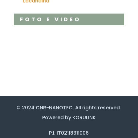
Locandina
FOTO E VIDEO
© 2024 CNR-NANOTEC. All rights reserved.
Powered by KORULINK
P.I. IT02118311006