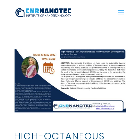
HIGH-OCTANEOUS