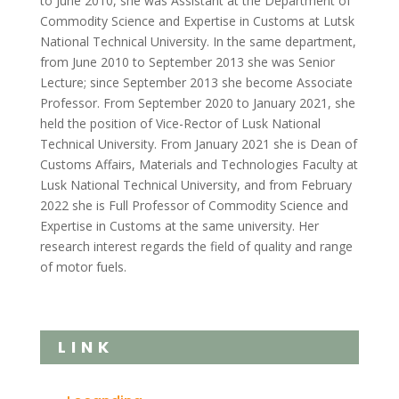
to June 2010, she was Assistant at the Department of
Commodity Science and Expertise in Customs at Lutsk
National Technical University. In the same department,
from June 2010 to September 2013 she was Senior
Lecture; since September 2013 she become Associate
Professor. From September 2020 to January 2021, she
held the position of Vice-Rector of Lusk National
Technical University. From January 2021 she is Dean of
Customs Affairs, Materials and Technologies Faculty at
Lusk National Technical University, and from February
2022 she is Full Professor of Commodity Science and
Expertise in Customs at the same university. Her
research interest regards the field of quality and range
of motor fuels.
LINK