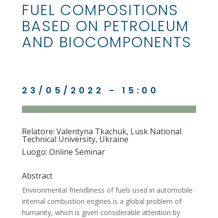
FUEL COMPOSITIONS
BASED ON PETROLEUM
AND BIOCOMPONENTS
23/05/2022 - 15:00
Relatore: Valentyna Tkachuk, Lusk National
Technical University, Ukraine
Luogo: Online Seminar
Abstract
Environmental friendliness of fuels used in automobile
internal combustion engines is a global problem of
humanity, which is given considerable attention by