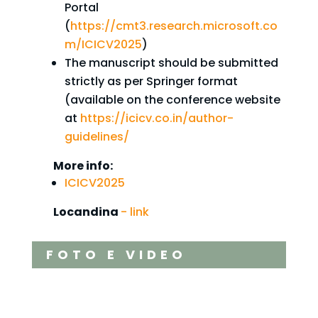
Portal
(
https://cmt3.research.microsoft.co
m/ICICV2025
)
The manuscript should be submitted
strictly as per Springer format
(available on the conference website
at
https://icicv.co.in/author-
guidelines/
More info:
ICICV2025
Locandina
- link
FOTO E VIDEO