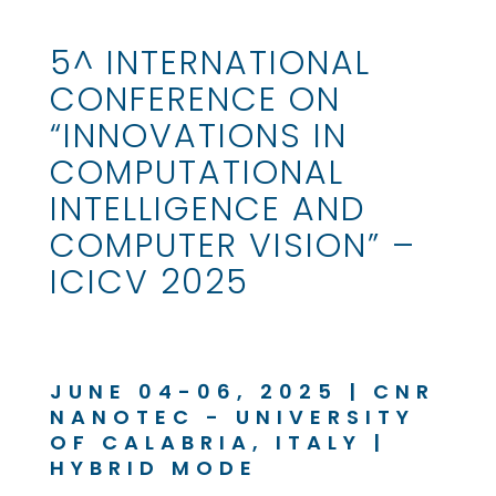
5^ INTERNATIONAL
CONFERENCE ON
“INNOVATIONS IN
COMPUTATIONAL
INTELLIGENCE AND
COMPUTER VISION” –
ICICV 2025
JUNE 04-06, 2025 | CNR
NANOTEC - UNIVERSITY
OF CALABRIA, ITALY |
HYBRID MODE