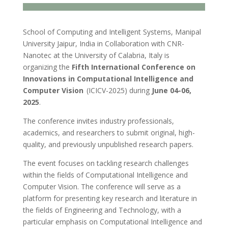
School of Computing and Intelligent Systems, Manipal
University Jaipur, India in Collaboration with CNR-
Nanotec at the University of Calabria, Italy is
organizing the
Fifth International Conference on
Innovations in Computational Intelligence and
Computer Vision
(ICICV-2025) during
June 04-06,
2025
.
The conference invites industry professionals,
academics, and researchers to submit original, high-
quality, and previously unpublished research papers.
The event focuses on tackling research challenges
within the fields of Computational Intelligence and
Computer Vision. The conference will serve as a
platform for presenting key research and literature in
the fields of Engineering and Technology, with a
particular emphasis on Computational Intelligence and