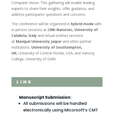
Computer Vision. This gathering will enable leading
experts to share their insights, offer guidance, and
address participants’ questions and concerns.
The conference will be organized in
hybrid mode
with
in-person sessions at
CNR-Nanotec, University of
Calabria, Italy
and virtual (online) sessions
at
Manipal University Jaipur
and other partner
institutions:
University of Southampton,
UK;
University of Central Florida, USA; and Hansraj
College, University of Delhi
LINK
Manuscript Submission:
All submissions will be handled
electronically using Micorsoft’s CMT