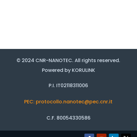
© 2024 CNR-NANOTEC. All rights reserved.
Powered by KORULINK
P.I. IT02118311006
PEC: protocollo.nanotec@pec.cnr.it
C.F. 80054330586