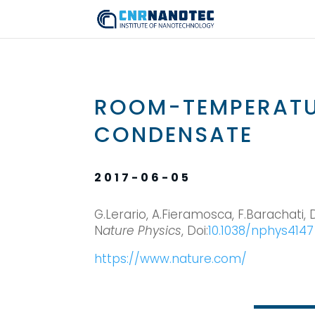
ROOM-TEMPERAT
CONDENSATE
2017-06-05
G.Lerario, A.Fieramosca, F.Barachati, D.
N
ature Physics
, Doi:
10.1038/nphys4147
https://www.nature.com/