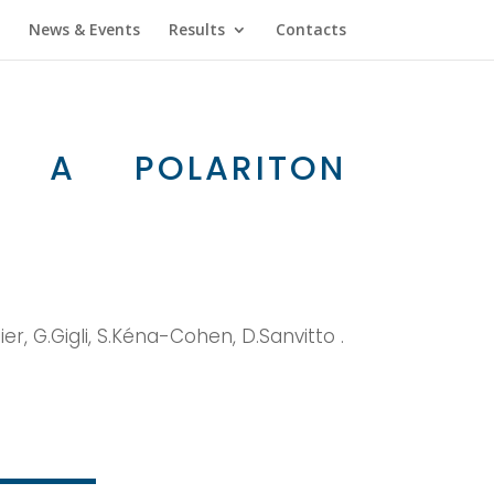
News & Events
Results
Contacts
IN A POLARITON
aier, G.Gigli, S.Kéna-Cohen, D.Sanvitto .