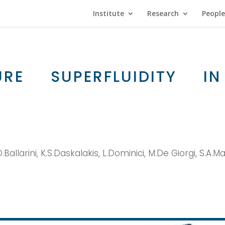
Institute
Research
People
URE SUPERFLUIDITY 
Ballarini, K.S.Daskalakis, L.Dominici, M.De Giorgi, S.A.M